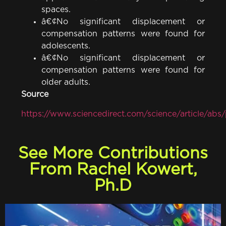
spaces.
â€¢No significant displacement or
compensation patterns were found for
adolescents.
â€¢No significant displacement or
compensation patterns were found for
older adults.
Source
https://www.sciencedirect.com/science/article/a
See More Contributions
From Rachel Kowert,
Ph.D