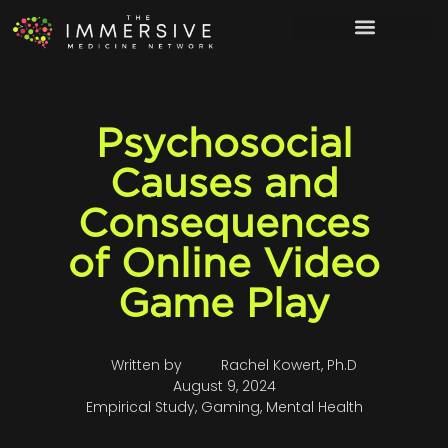
Psychosocial
Causes and
Consequences
of Online Video
Game Play
Written by
Rachel Kowert, Ph.D
August 9, 2024
Empirical Study
,
Gaming
,
Mental Health