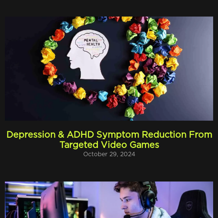
Depression & ADHD Symptom Reduction From
Targeted Video Games
October 29, 2024