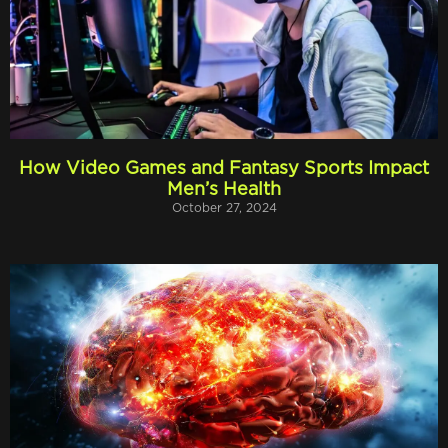
How Video Games and Fantasy Sports Impact
Men’s Health
October 27, 2024