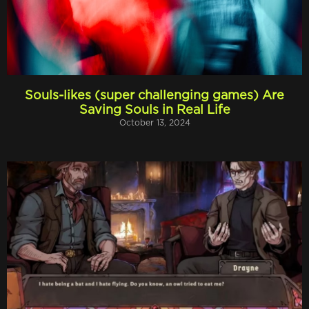
Souls-likes (super challenging games) Are
Saving Souls in Real Life
October 13, 2024