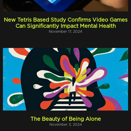
New Tetris Based Study Confirms Video Games
Can Significantly Impact Mental Health
November 17, 2024
The Beauty of Being Alone
November 3, 2024