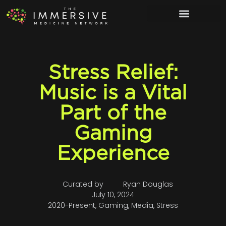
Stress Relief:
Music is a Vital
Part of the
Gaming
Experience
Curated by
Ryan Douglas
July 10, 2024
2020-Present
,
Gaming
,
Media
,
Stress