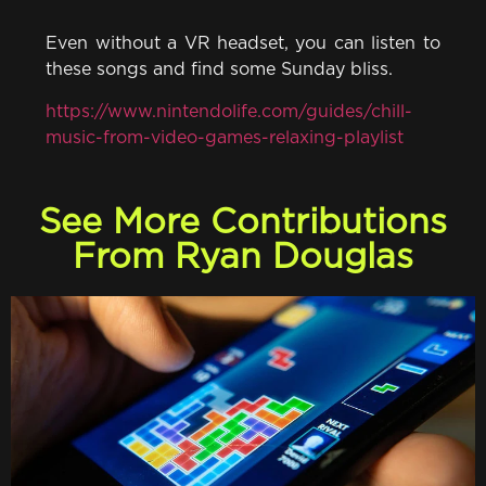
Even without a VR headset, you can listen to
these songs and find some Sunday bliss.
https://www.nintendolife.com/guides/chill-
music-from-video-games-relaxing-playlist
See More Contributions
From Ryan Douglas