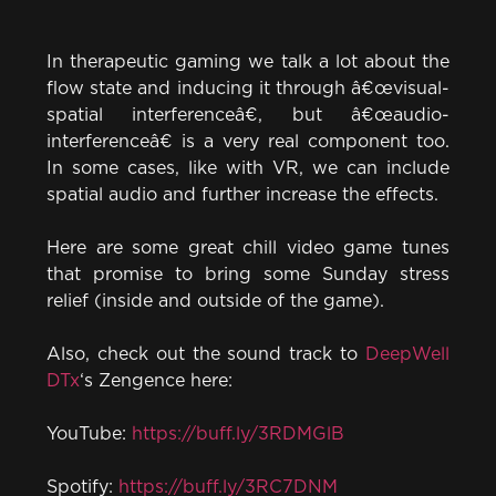
In therapeutic gaming we talk a lot about the
flow state and inducing it through â€œvisual-
spatial interferenceâ€, but â€œaudio-
interferenceâ€ is a very real component too.
In some cases, like with VR, we can include
spatial audio and further increase the effects.
Here are some great chill video game tunes
that promise to bring some Sunday stress
relief (inside and outside of the game).
Also, check out the sound track to
DeepWell
DTx
‘s Zengence here:
YouTube:
https://buff.ly/3RDMGlB
Spotify:
https://buff.ly/3RC7DNM