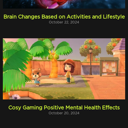
Brain Changes Based on Activities and Lifestyle
October 22, 2024
Cosy Gaming Positive Mental Health Effects
October 20, 2024