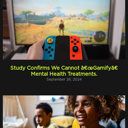
Study Confirms We Cannot â€œGamifyâ€
Mental Health Treatments.
September 26, 2024