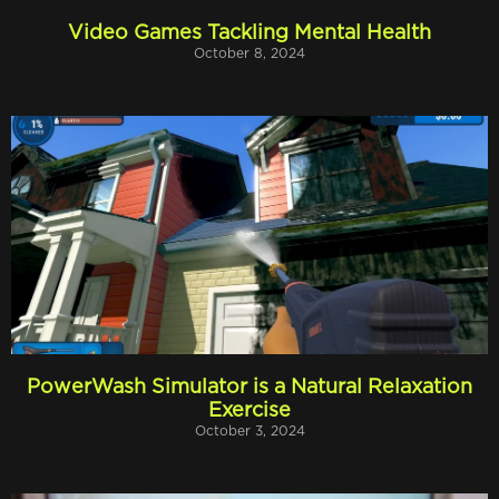
Video Games Tackling Mental Health
October 8, 2024
PowerWash Simulator is a Natural Relaxation
Exercise
October 3, 2024