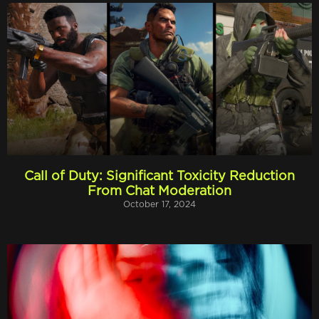
Call of Duty: Significant Toxicity Reduction
From Chat Moderation
October 17, 2024