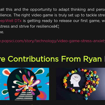
all this and the opportunity to adapt thinking and perso
ilience. The right video game is truly set up to tackle st
epWell DTx
is getting ready to release our first game, w
stress and strive for resilienceâ€¦
me.
.popsci.com/story/technology/video-game-stress-anxiet
e Contributions From Ryan