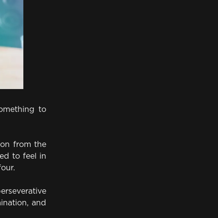
omething to
ion from the
d to feel in
four.
rseverative
mination, and