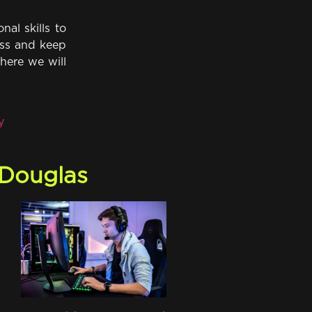
nal skills to
ress and keep
here we will
y
 Douglas