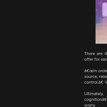
There are 
offer for ea
â€œIn order
source, rel
control.â€ 
Ultimately
cognitionâ€”
worry.