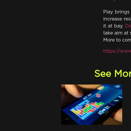
Play brings 
increase res
it at bay.
De
take aim at 
More to co
https://www
See Mor