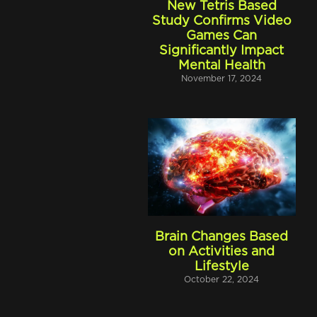
New Tetris Based
Study Confirms Video
Games Can
Significantly Impact
Mental Health
November 17, 2024
Brain Changes Based
on Activities and
Lifestyle
October 22, 2024