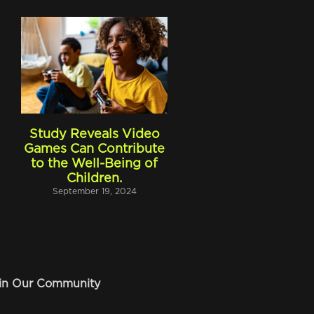
Study Reveals Video
Games Can Contribute
to the Well-Being of
Children.
September 19, 2024
in Our Community