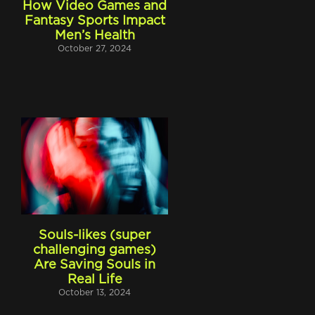
How Video Games and
Fantasy Sports Impact
Men’s Health
October 27, 2024
t
Souls-likes (super
challenging games)
Are Saving Souls in
Real Life
October 13, 2024