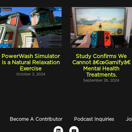
PowerWash Simulator
Study Confirms We
is a Natural Relaxation
Cannot â€œGamifyâ€
Exercise
Mental Health
October 3, 2024
Treatments.
September 26, 2024
Become A Contributor
Podcast Inquiries
Jo