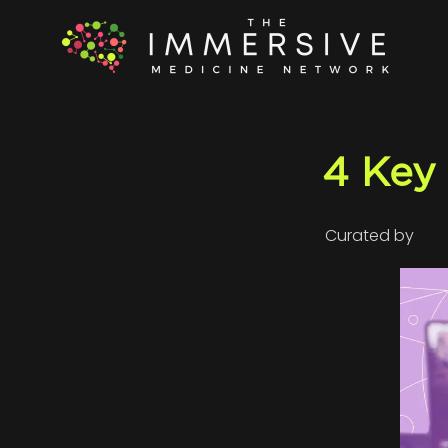
4 Key
Curated by