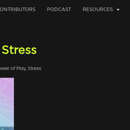
ONTRIBUTORS
PODCAST
RESOURCES
Stress
ower of Play
,
Stress