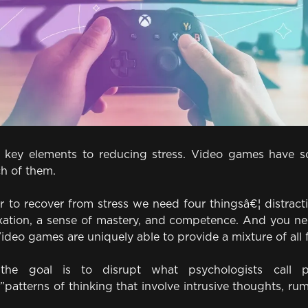
4 key elements to reducing stress. Video games have s
ch of them.
 to recover from stress we need four thingsâ€¦ distract
axation, a sense of mastery, and competence. And you nee
Video games are uniquely able to provide a mixture of all 
, the goal is to disrupt what psychologists call pe
patterns of thinking that involve intrusive thoughts, ru