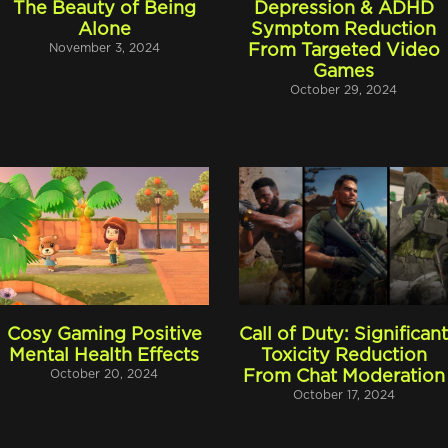
The Beauty of Being
Depression & ADHD
Alone
Symptom Reduction
November 3, 2024
From Targeted Video
Games
October 29, 2024
Cosy Gaming Positive
Call of Duty: Significan
Mental Health Effects
Toxicity Reduction
October 20, 2024
From Chat Moderation
October 17, 2024