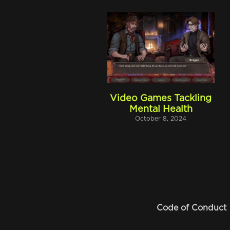
Video Games Tackling
Mental Health
October 8, 2024
Code of Conduct