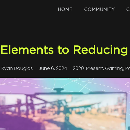
HOME
COMMUNITY
C
 Elements to Reducing 
Ryan Douglas
June 6, 2024
2020-Present
,
Gaming
,
P