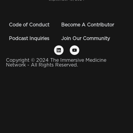
Code of Conduct
Become A Contributor
Podcast Inquiries
Join Our Community
Copyright © 2024 The Immersive Medicine
Network - All Rights Reserved.