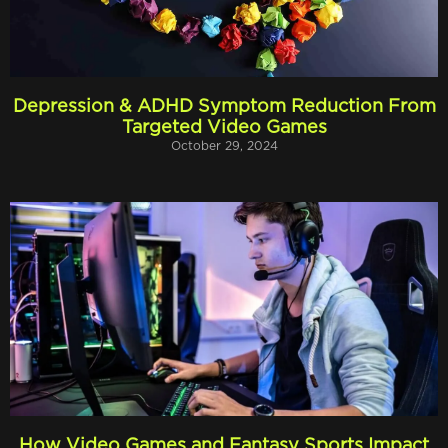
Depression & ADHD Symptom Reduction From
Targeted Video Games
October 29, 2024
How Video Games and Fantasy Sports Impact