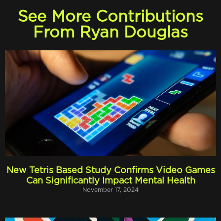
See More Contributions
From Ryan Douglas
New Tetris Based Study Confirms Video Games
Can Significantly Impact Mental Health
November 17, 2024