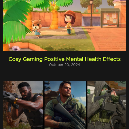
Cosy Gaming Positive Mental Health Effects
October 20, 2024