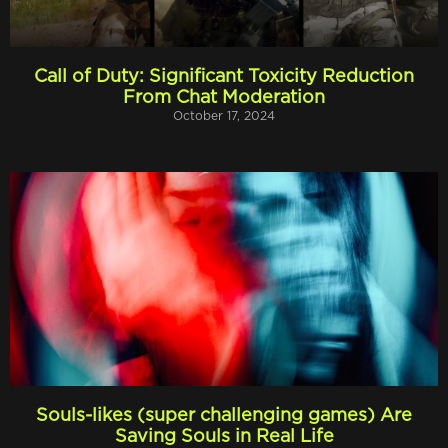
Call of Duty: Significant Toxicity Reduction
From Chat Moderation
October 17, 2024
Souls-likes (super challenging games) Are
Saving Souls in Real Life