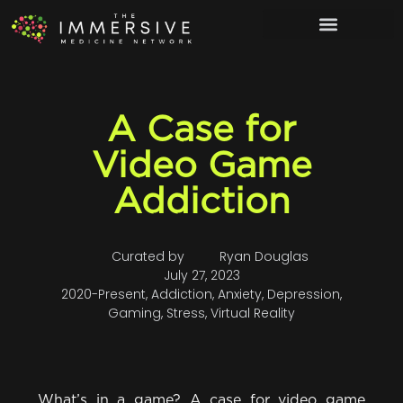
A Case for
Video Game
Addiction
Curated by
Ryan Douglas
July 27, 2023
2020-Present
,
Addiction
,
Anxiety
,
Depression
,
Gaming
,
Stress
,
Virtual Reality
What’s in a game? A case for video game