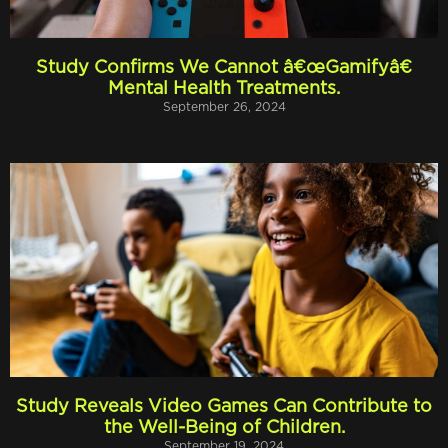
Study Confirms We Cannot â€œGamifyâ€
Mental Health Treatments.
September 26, 2024
Study Reveals Video Games Can Contribute to
the Well-Being of Children.
September 19, 2024