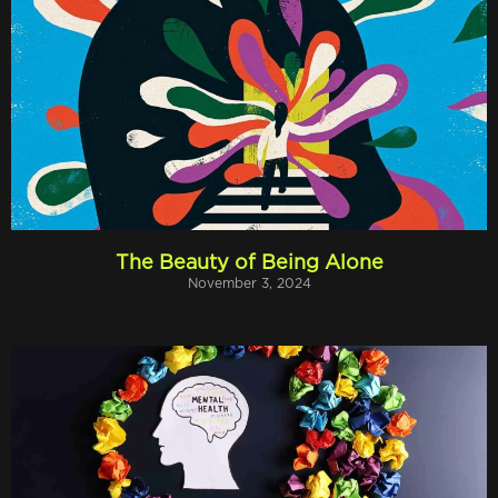
The Beauty of Being Alone
November 3, 2024