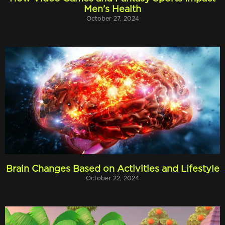
Men’s Health
October 27, 2024
Brain Changes Based on Activities and Lifestyle
October 22, 2024