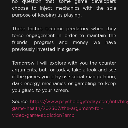
no question that some game developers
choose to inject mechanics with the sole
purpose of keeping us playing.
These tactics become predatory when they
force engagement in order to maintain the
friends, progress and money we have
previously invested in a game.
Tomorrow I will explore with you the counter
arguments, but for today, take a look and see
if the games you play use social manipulation,
dark energy mechanics or gambling to keep
you glued to your screen.
Source:
https://www.psychologytoday.com/intl/blo
game-health/202307/the-argument-for-
video-game-addiction?amp