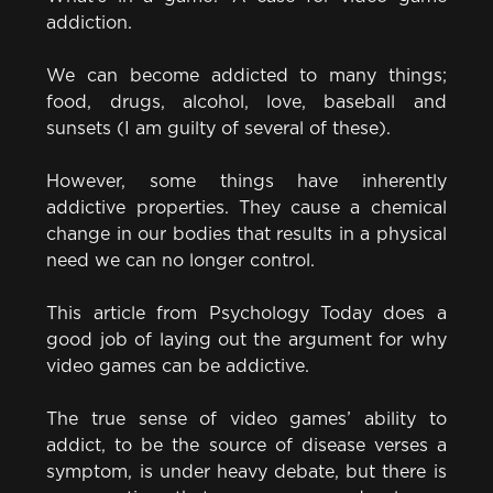
addiction.
We can become addicted to many things;
food, drugs, alcohol, love, baseball and
sunsets (I am guilty of several of these).
However, some things have inherently
addictive properties. They cause a chemical
change in our bodies that results in a physical
need we can no longer control.
This article from Psychology Today does a
good job of laying out the argument for why
video games can be addictive.
The true sense of video games’ ability to
addict, to be the source of disease verses a
symptom, is under heavy debate, but there is