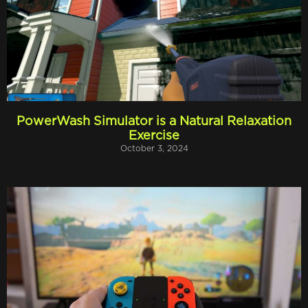
PowerWash Simulator is a Natural Relaxation
Exercise
October 3, 2024