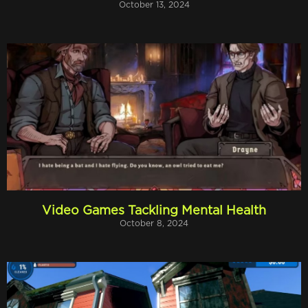
October 13, 2024
Video Games Tackling Mental Health
October 8, 2024